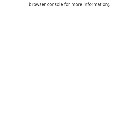
browser console for more information).