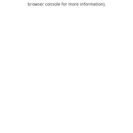
browser console for more information).