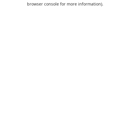
browser console for more information).