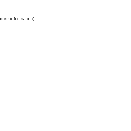
 more information).