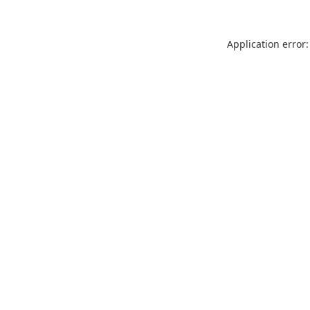
Application error: