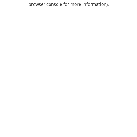
browser console for more information).