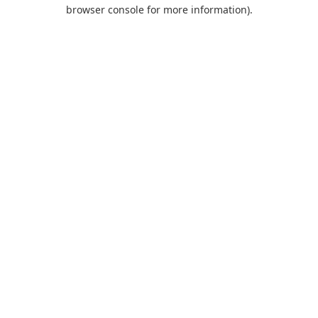
browser console for more information).