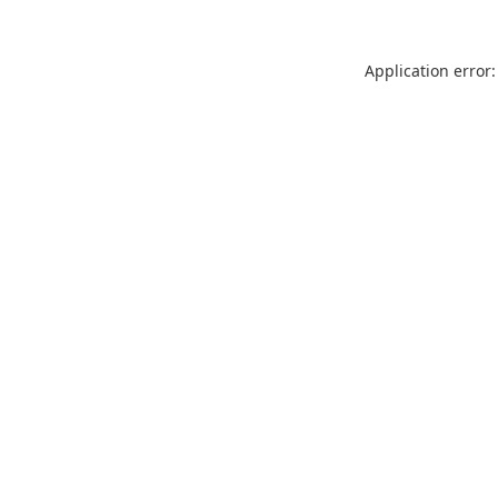
Application error: