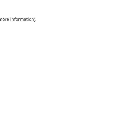
 more information).