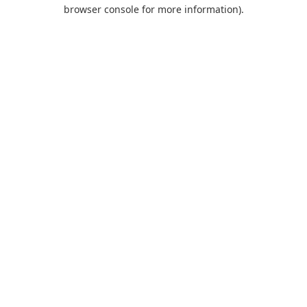
browser console for more information).