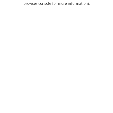
browser console for more information).