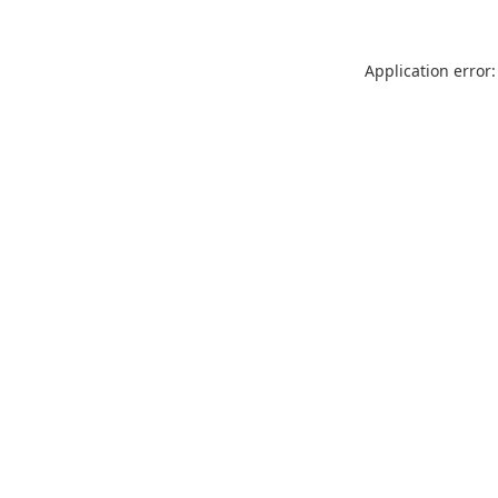
Application error: