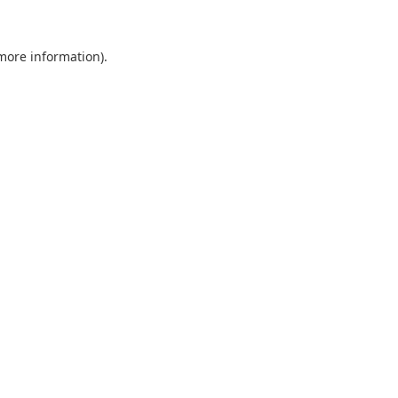
 more information).