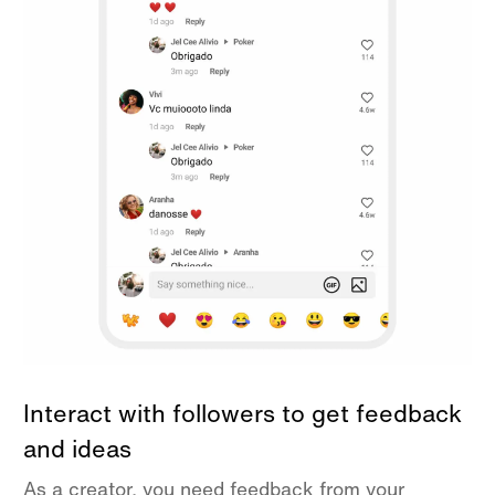
Interact with followers to get feedback
and ideas
As a creator, you need feedback from your