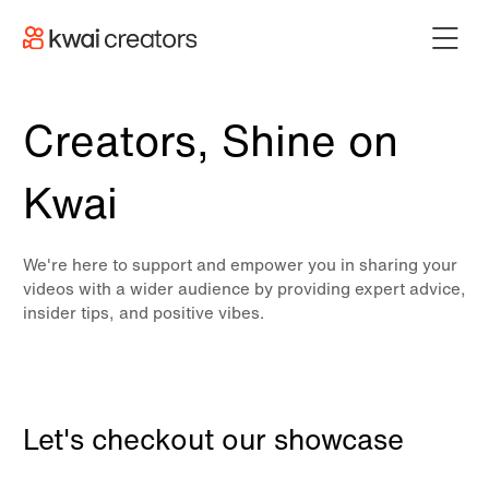
Creators, Shine on
Kwai
We're here to support and empower you in sharing your
videos with a wider audience by providing expert advice,
insider tips, and positive vibes.
Let's checkout our showcase