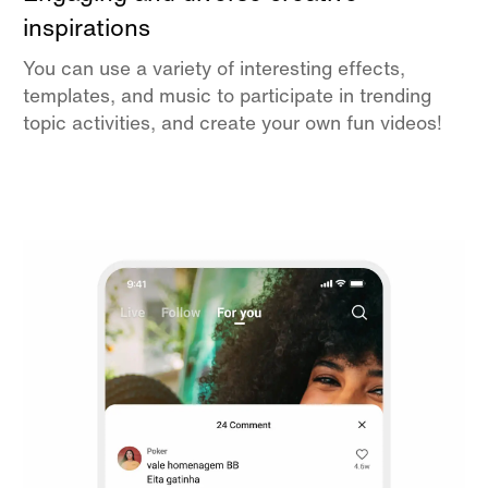
inspirations
You can use a variety of interesting effects,
templates, and music to participate in trending
topic activities, and create your own fun videos!