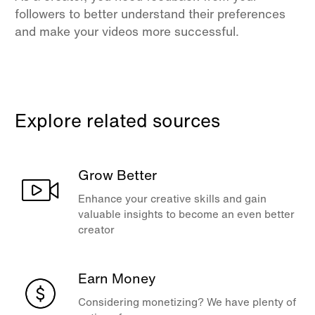
followers to better understand their preferences
and make your videos more successful.
Explore related sources
Grow Better
Enhance your creative skills and gain
valuable insights to become an even better
creator
Earn Money
Considering monetizing? We have plenty of