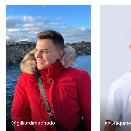
@gilliardimachado
@Chiquinof