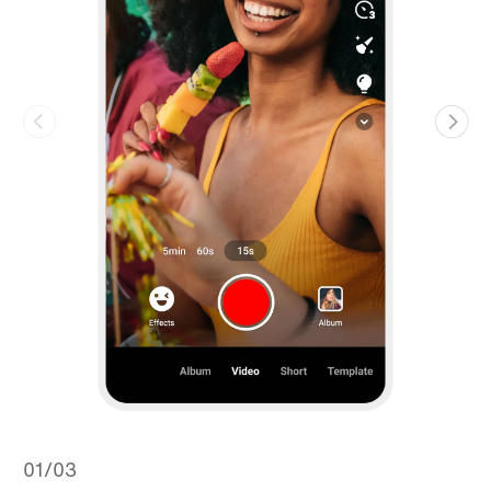
01/03