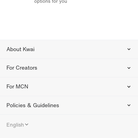
options for you
About Kwai
For Creators
For MCN
Policies & Guidelines
English