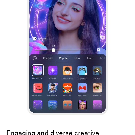
Engaging and diverse creative