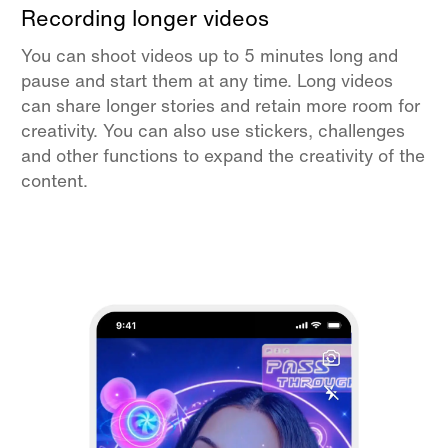
Recording longer videos
You can shoot videos up to 5 minutes long and
pause and start them at any time. Long videos
can share longer stories and retain more room for
creativity. You can also use stickers, challenges
and other functions to expand the creativity of the
content.