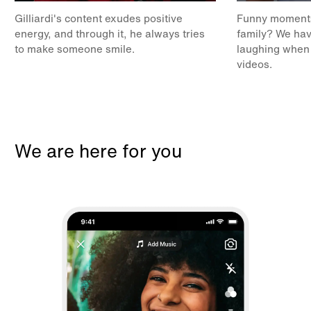
Gilliardi's content exudes positive
Funny moments 
energy, and through it, he always tries
family? We hav
to make someone smile.
laughing when
videos.
We are here for you