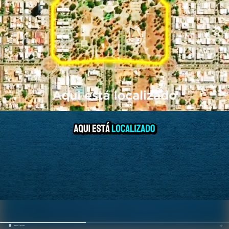
00:23 / 01:02