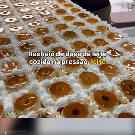
00:19 / 01:37