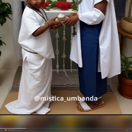
00:20 / 01:39