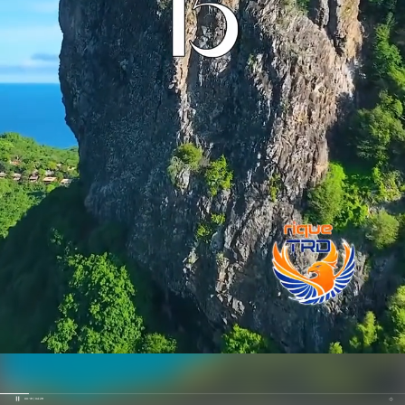
00:19 / 04:29