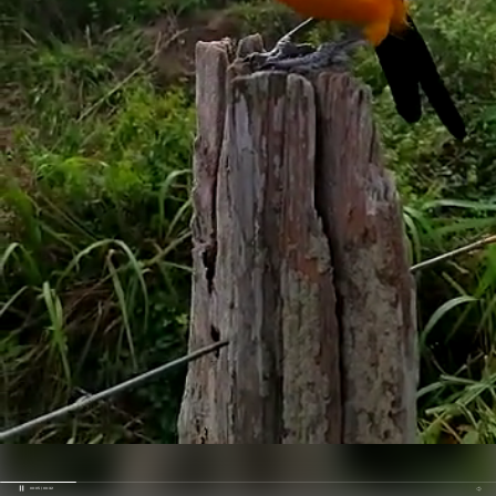
00:05 / 00:32