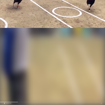
00:19 / 01:52