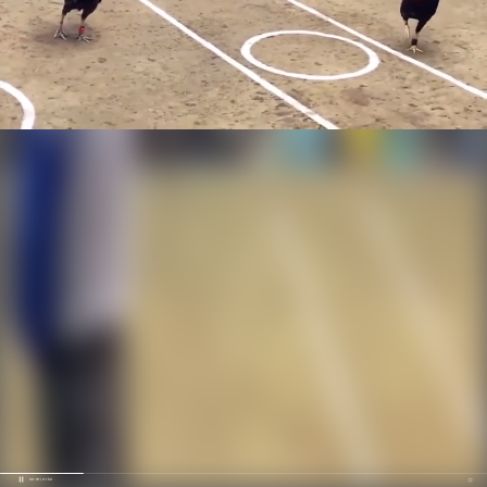
00:20 / 01:52