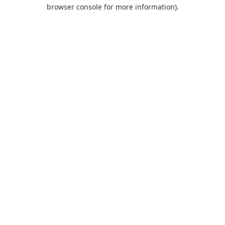
browser console for more information).