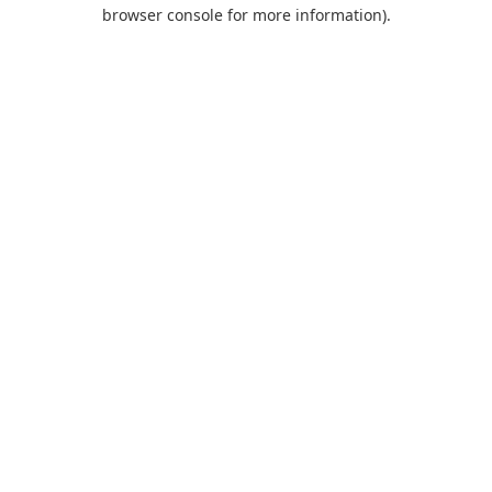
browser console for more information).