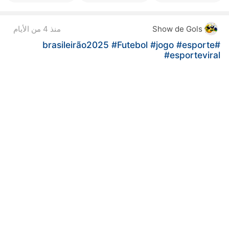
منذ 4 من الأيام
Show de Gols
#Futebol
#jogo
#esporte
#brasileirão2025
#esporteviral