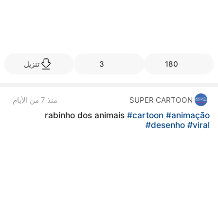
تنزيل
3
180
منذ 7 من الأيام
SUPER CARTOON
rabinho dos animais
#cartoon
#animação
#desenho
#viral