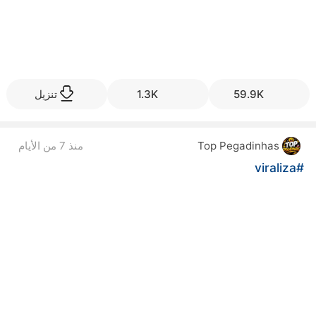
تنزيل
1.3K
59.9K
منذ 7 من الأيام
Top Pegadinhas
#viraliza