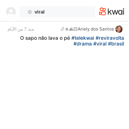
kwaikwaikwaikwaikwaikwaikwaikwaikwaikwai
kwaikwaikwaikwaikwaikwaikwaikwaikwaikwaikwaikwai
kwaikwaikwaikwaikwaikwaikwaikwai
kwaikwaikwaikwaikwaikwaikwaikwaikwaikwaikwaikwai
kwaikwaikwaikwaikwaikwaikwaikwai
منذ 7 من الأيام
Ariely dos Santos🙏🏻🧄📿
kwaikwaikwaikwaikwaikwaikwaikwaikwaikwaikwaikwai
O sapo não lava o pé
#telekwai
#reviravolta
kwaikwaikwaikwaikwaikwaikwaikwai
#drama
#viral
#brasil ￼
kwaikwaikwaikwaikwaikwaikwaikwaikwaikwaikwaikwai
kwaikwaikwaikwaikwaikwaikwaikwai
kwaikwaikwaikwaikwaikwaikwaikwaikwaikwaikwaikwai
kwaikwaikwaikwaikwaikwaikwaikwai
kwaikwaikwaikwaikwaikwaikwaikwaikwaikwaikwaikwai
kwaikwaikwaikwaikwaikwaikwaikwai
kwaikwaikwaikwaikwaikwaikwaikwaikwaikwaikwaikwai
kwaikwaikwaikwaikwaikwaikwaikwai
kwaikwaikwaikwaikwaikwaikwaikwaikwaikwaikwaikwai
kwaikwaikwaikwaikwaikwaikwaikwai
kwaikwaikwaikwaikwaikwaikwaikwaikwaikwaikwaikwai
kwaikwaikwaikwaikwaikwaikwaikwai
kwaikwaikwaikwaikwaikwaikwaikwaikwaikwaikwaikwai
kwaikwaikwaikwaikwaikwaikwaikwai