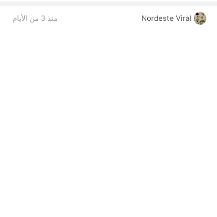
منذ 3 من الأيام
Nordeste Viral