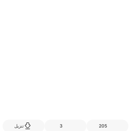
تنزيل
3
205