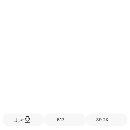
تنزيل
617
39.2K