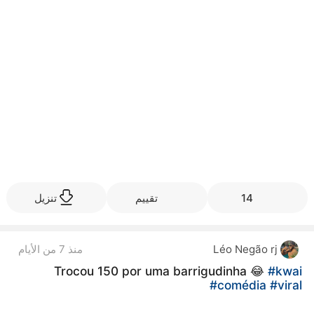
تنزيل
تقييم
14
منذ 7 من الأيام
Léo Negão rj
Trocou 150 por uma barrigudinha 😂
#kwai
#comédia
#viral