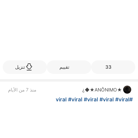
تنزيل
تقييم
33
منذ 7 من الأيام
★ANÔNIMO★◆¿
#viral
#viral
#viral
#viral
#viral