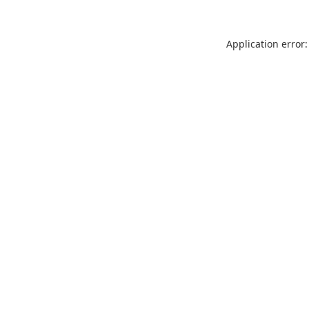
Application error: