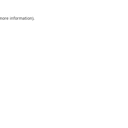
 more information).