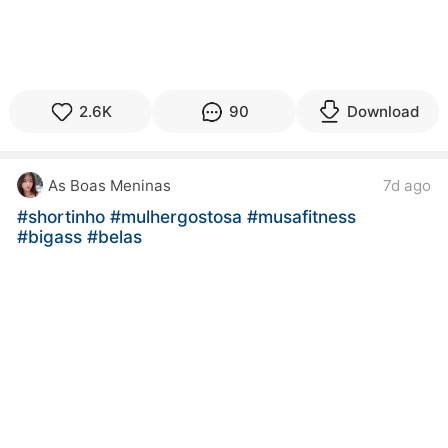
2.6K
90
Download
As Boas Meninas
7d ago
#shortinho
#mulhergostosa
#musafitness
#bigass
#belas