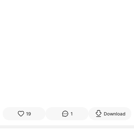
19
1
Download