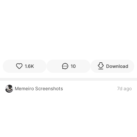
1.6K
10
Download
Memeiro Screenshots
7d ago