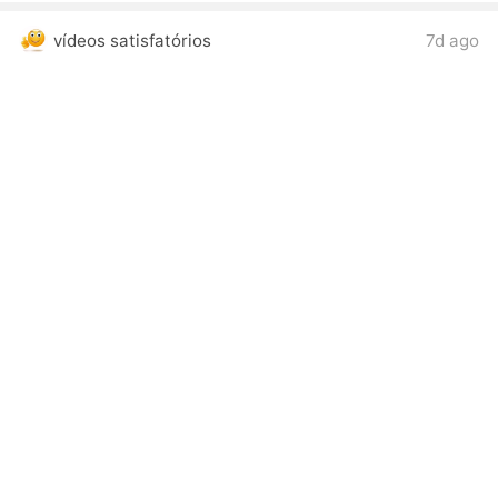
vídeos satisfatórios
7d ago