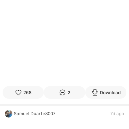
268
2
Download
Samuel Duarte8007
7d ago