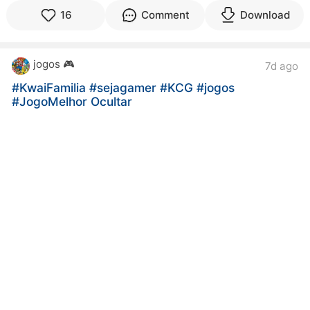
16
Comment
Download
jogos 🎮
7d ago
#KwaiFamilia
#sejagamer
#KCG
#jogos
#JogoMelhor Ocultar