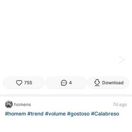
kwaikwaikwaikwaikwaikwaikwaikwaikwaikwaikwaikwai
kwaikwaikwaikwaikwaikwaikwaikwai
kwaikwaikwaikwaikwaikwaikwaikwaikwaikwaikwaikwai
kwaikwaikwaikwaikwaikwaikwaikwai
kwaikwaikwaikwaikwaikwaikwaikwaikwaikwaikwaikwai
kwaikwaikwaikwaikwaikwaikwaikwai
kwaikwaikwaikwaikwaikwaikwaikwaikwaikwaikwaikwai
kwaikwaikwaikwaikwaikwaikwaikwai
kwaikwaikwaikwaikwaikwaikwaikwaikwaikwaikwaikwai
kwaikwaikwaikwaikwaikwaikwaikwai
kwaikwaikwaikwaikwaikwaikwaikwaikwaikwaikwaikwai
kwaikwaikwaikwaikwaikwaikwaikwai
kwaikwaikwaikwaikwaikwaikwaikwaikwaikwaikwaikwai
kwaikwaikwaikwaikwaikwaikwaikwai
755
4
Download
kwaikwaikwaikwaikwaikwaikwaikwaikwaikwaikwaikwai
kwaikwaikwaikwaikwaikwaikwaikwai
kwaikwaikwaikwaikwaikwaikwaikwaikwaikwaikwaikwai
homens
7d ago
kwaikwaikwaikwaikwaikwaikwaikwai
kwaikwaikwaikwaikwaikwaikwaikwaikwaikwaikwaikwai
#homem
#trend
#volume
#gostoso
#Calabreso
kwaikwaikwaikwaikwaikwaikwaikwai
kwaikwaikwaikwaikwaikwaikwaikwaikwaikwaikwaikwai
kwaikwaikwaikwaikwaikwaikwaikwai