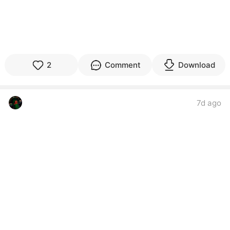
2
Comment
Download
‎ ‌ ‌ ‌ ‌ ‌ ‌ ‌ ‌ ‌ ‌ ‌ ‌ ‌ ‌ ‌ ‌ ‌
7d ago