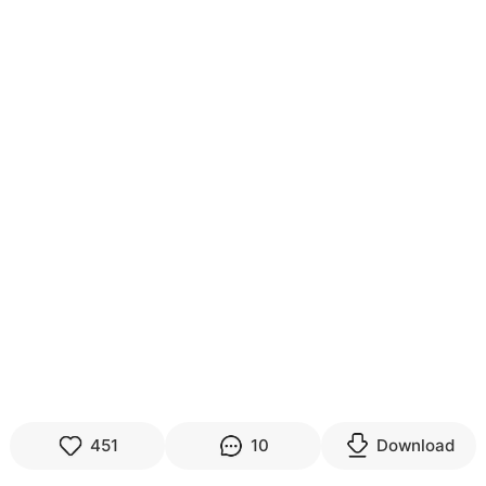
451
10
Download