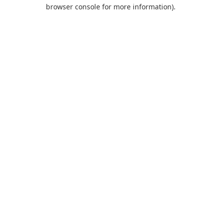
browser console for more information).