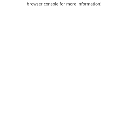
browser console for more information).