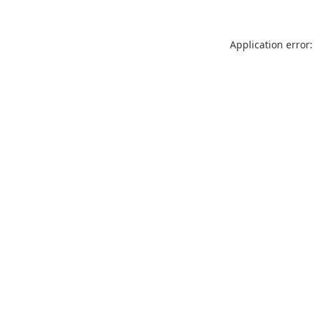
Application error: