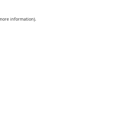
 more information).