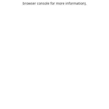
browser console for more information).