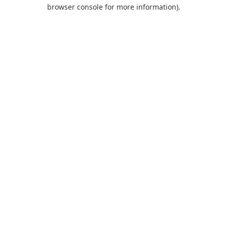
browser console for more information).