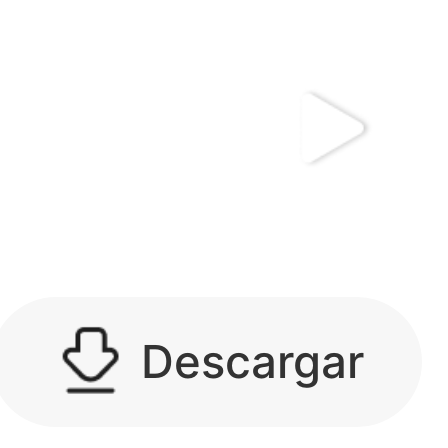
kwaikwaikwaikwai
kwaikwaikwaikwai
kwaikwaikwaikwai
Descargar
kwaikwaikwaikwai