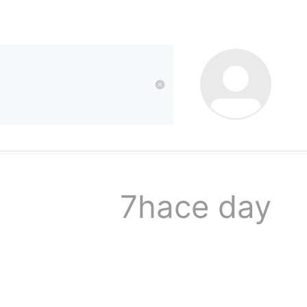
kwaikwai
kwaikwaikwaikwai
kwaikwaikwaikwai
7hace day
kwaikwaikwaikwai