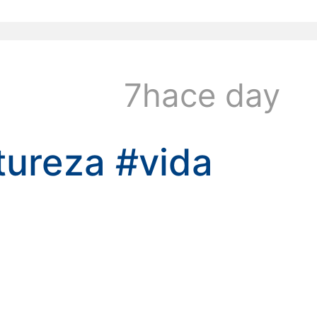
kwaikwaikwaikwai
7hace day
tureza
#vida
kwaikwaikwaikwai
kwaikwaikwaikwai