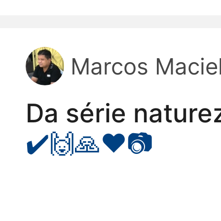
kwaikwaikwaikwai
kwaikwaikwaikwai
Marcos Macie
kwaikwaikwaikwai
Da série nature
kwaikwaikwaikwai
✔️🙌🙏❤️📷
kwaikwaikwaikwai
kwaikwaikwaikwai
kwaikwaikwaikwai