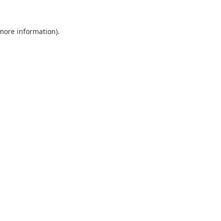
 more information).