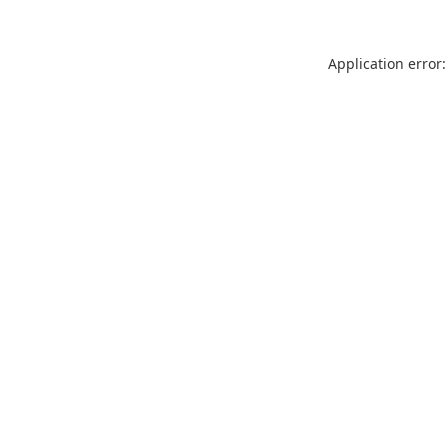
Application error: