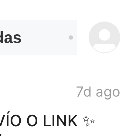
kwaikwai
kwaikwaikwaikwai
kwaikwaikwaikwai
7d ago
kwaikwaikwaikwai
O O LINK ✨️