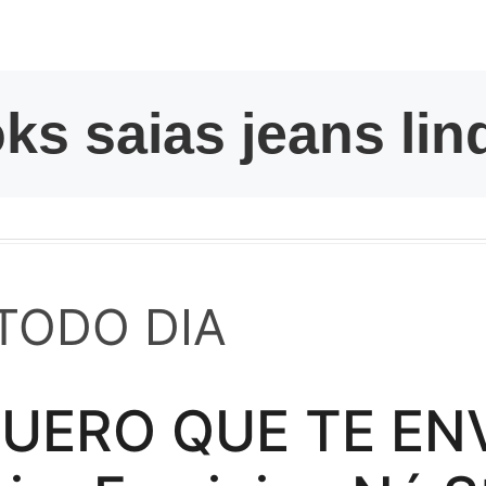
kwaikwaikwaikwai
kwaikwaikwaikwai
kwaikwaikwaikwai
kwaikwaikwaikwai
kwaikwaikwaikwai
TODO DIA
kwaikwaikwaikwai
ERO QUE TE ENVÍ
kwaikwaikwaikwai