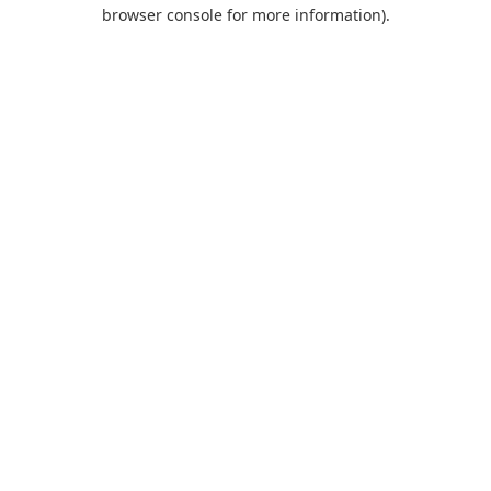
browser console for more information).