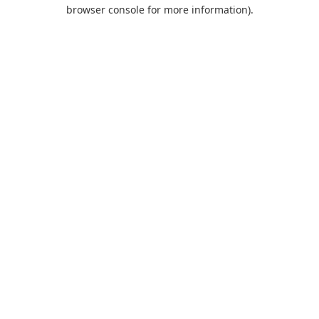
browser console for more information).