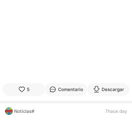
5
Comentario
Descargar
Noticias#
7hace day