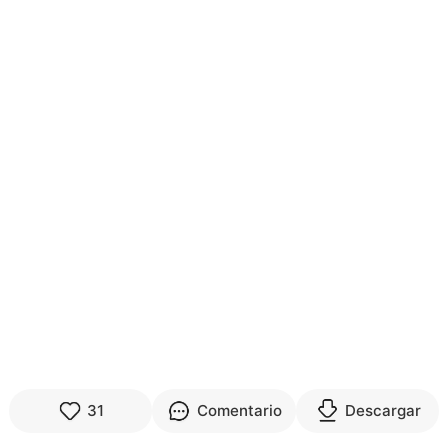
31
Comentario
Descargar