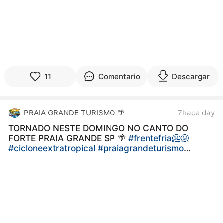
11
Comentario
Descargar
PRAIA GRANDE TURISMO 🌴
7hace day
TORNADO NESTE DOMINGO NO CANTO DO
FORTE PRAIA GRANDE SP 🌴
#frentefria🥶🥶
#cicloneextratropical
#praiagrandeturismo
#AçaíDaAna
#LitoralSP