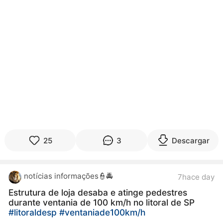
25
3
Descargar
notícias informações👮🚔
7hace day
Estrutura de loja desaba e atinge pedestres
durante ventania de 100 km/h no litoral de SP
#litoraldesp
#ventaniade100km/h