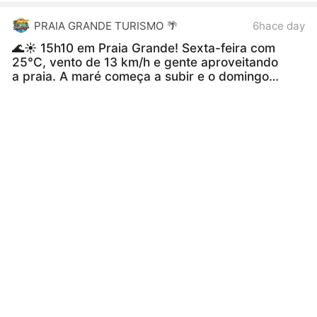
PRAIA GRANDE TURISMO 🌴
6hace day
🌊☀️ 15h10 em Praia Grande! Sexta-feira com
25°C, vento de 13 km/h e gente aproveitando
a praia. A maré começa a subir e o domingo
promete temperaturas mais altas! 😎🏖️
#PraiaGrande
#PraiaGrandeSP
#BaixadaSantista
#LitoralSP
#Praia