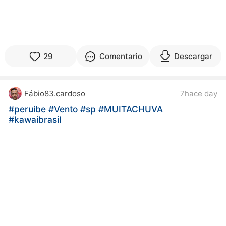
29
Comentario
Descargar
Fábio83.cardoso
7hace day
#peruibe
#Vento
#sp
#MUITACHUVA
#kawaibrasil