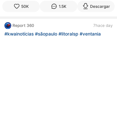
50K
1.5K
Descargar
Report 360
7hace day
#kwainotícias
#sãopaulo
#litoralsp
#ventania