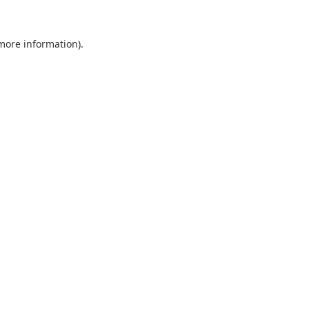
 more information).