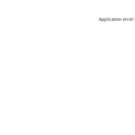
Application error: