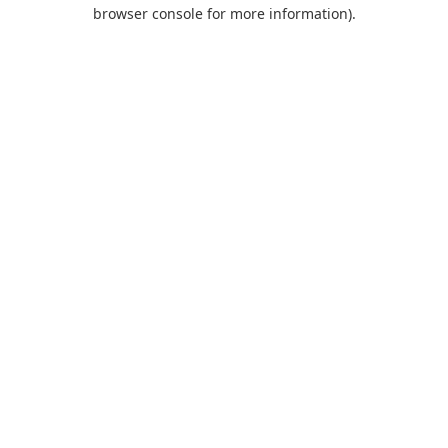
browser console for more information).