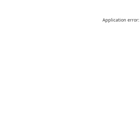
Application error: