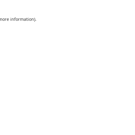
 more information).