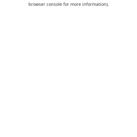
browser console for more information).