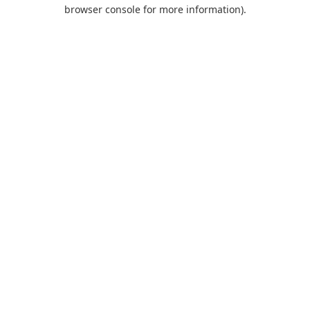
browser console for more information).