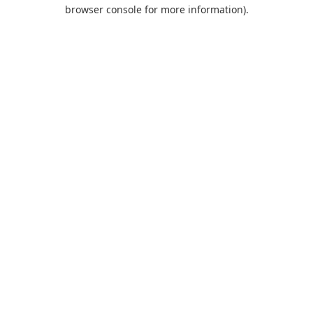
browser console for more information).