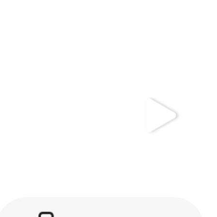
kwaikwaikwaikwai
kwaikwaikwaikwai
kwaikwaikwaikwai
kwaikwaikwaikwai