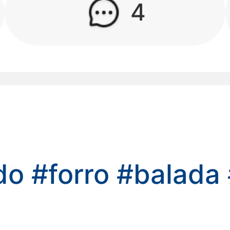
4
kwaikwaikwaikwai
kwaikwaikwaikwai
kwaikwaikwaikwai
kwaikwaikwaikwai
kwaikwaikwaikwai
ado
#forro
#balada
kwaikwaikwaikwai
kwaikwaikwaikwai