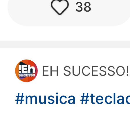
38
kwaikwaikwaikwai
kwaikwaikwaikwai
kwaikwaikwaikwai
EH SUCESSO!
kwaikwaikwaikwai
kwaikwaikwaikwai
#musica
#tecl
kwaikwaikwaikwai
kwaikwaikwaikwai