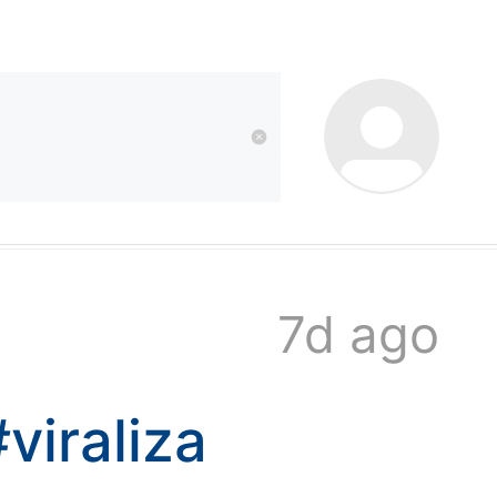
kwaikwai
kwaikwaikwaikwai
kwaikwaikwaikwai
7d ago
kwaikwaikwaikwai
#viraliza