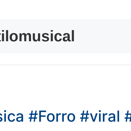
kwaikwaikwaikwai
kwaikwaikwaikwai
kwaikwaikwaikwai
kwaikwaikwaikwai
kwaikwaikwaikwai
kwaikwaikwaikwai
sica
#Forro
#viral
kwaikwaikwaikwai