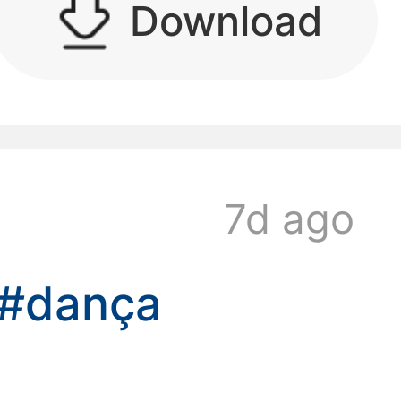
Download
kwaikwaikwaikwai
7d ago
kwaikwaikwaikwai
#dança
kwaikwaikwaikwai