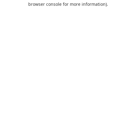
browser console for more information).