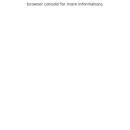
browser console for more information).