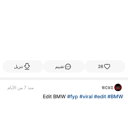
تنزيل
تقييم
26
منذ 7 من الأيام
𝖁𝕺𝖀𝕿
Edit BMW
#fyp
#viral
#edit
#BMW