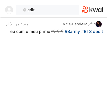
kwaikwaikwaikwaikwaikwaikwaikwaikwaikwai
kwaikwaikwaikwaikwaikwaikwaikwaikwaikwaikwaikwai
kwaikwaikwaikwaikwaikwaikwaikwai
kwaikwaikwaikwaikwaikwaikwaikwaikwaikwaikwaikwai
kwaikwaikwaikwaikwaikwaikwaikwai
Gabriellaツᵇᵗˢ⊙⊝⊜
منذ 7 من الأيام
kwaikwaikwaikwaikwaikwaikwaikwaikwaikwaikwaikwai
eu com o meu primo 🤣🤣🤣
#Barmy
#BTS
#edit
kwaikwaikwaikwaikwaikwaikwaikwai
kwaikwaikwaikwaikwaikwaikwaikwaikwaikwaikwaikwai
kwaikwaikwaikwaikwaikwaikwaikwai
kwaikwaikwaikwaikwaikwaikwaikwaikwaikwaikwaikwai
kwaikwaikwaikwaikwaikwaikwaikwai
kwaikwaikwaikwaikwaikwaikwaikwaikwaikwaikwaikwai
kwaikwaikwaikwaikwaikwaikwaikwai
kwaikwaikwaikwaikwaikwaikwaikwaikwaikwaikwaikwai
kwaikwaikwaikwaikwaikwaikwaikwai
kwaikwaikwaikwaikwaikwaikwaikwaikwaikwaikwaikwai
kwaikwaikwaikwaikwaikwaikwaikwai
kwaikwaikwaikwaikwaikwaikwaikwaikwaikwaikwaikwai
kwaikwaikwaikwaikwaikwaikwaikwai
kwaikwaikwaikwaikwaikwaikwaikwaikwaikwaikwaikwai
kwaikwaikwaikwaikwaikwaikwaikwai