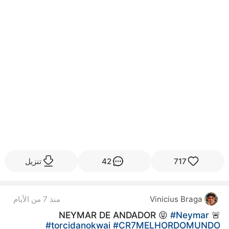
تنزيل
42
717
منذ 7 من الأيام
Vinicius Braga
#Neymar
🚨 NEYMAR DE ANDADOR 😝
#torcidanokwai
#CR7MELHORDOMUNDO