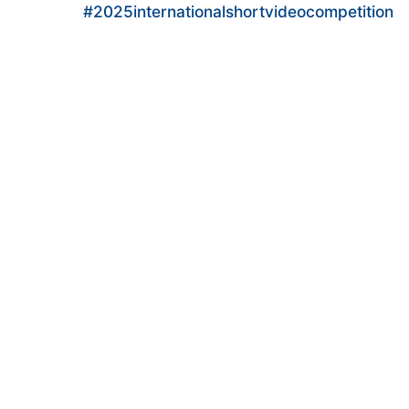
#2025internationalshortvideocompetition
#KwaiBrasil