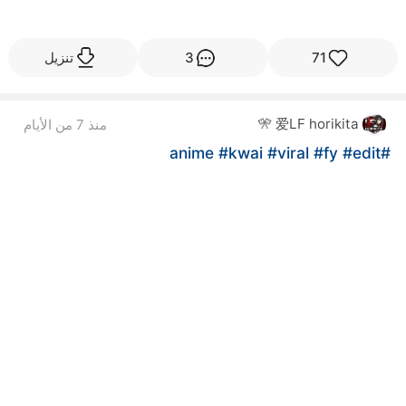
تنزيل
3
71
爱LF horikita 🎌
منذ 7 من الأيام
#kwai
#viral
#fy
#edit
#anime