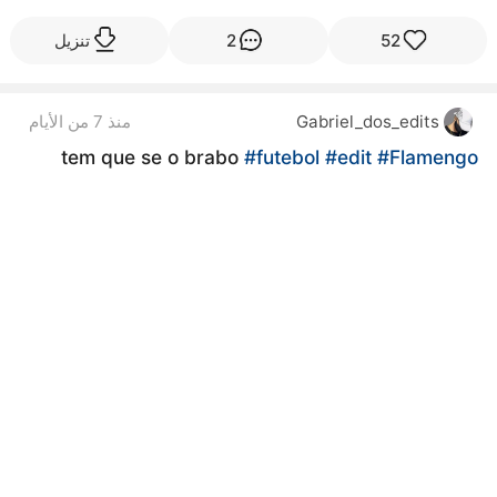
تنزيل
2
52
منذ 7 من الأيام
Gabriel_dos_edits
tem que se o brabo
#futebol
#edit
#Flamengo