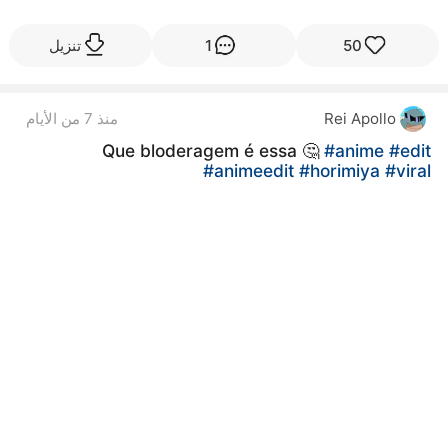
تنزيل
1
50
منذ 7 من الأيام
Rei Apollo
Que bloderagem é essa 🤔
#anime
#edit
#animeedit
#horimiya
#viral