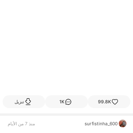
تنزيل
1K
99.8K
منذ 7 من الأيام
surfistinha_600