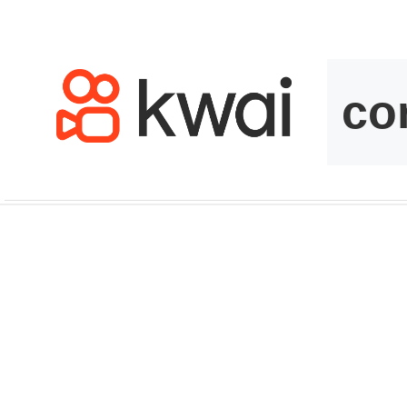
kwaikwaikwaikwai
kwaikwaikwaikwai
kwaikwaikwaikwai
kwaikwaikwaikwai
kwaikwaikwaikwai
kwaikwaikwaikwai
kwaikwaikwaikwai