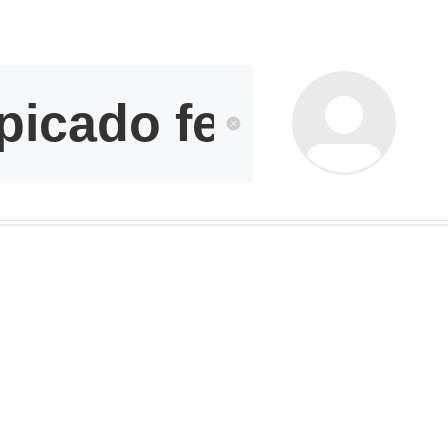
kwaikwai
kwaikwaikwaikwai
kwaikwaikwaikwai
kwaikwaikwaikwai