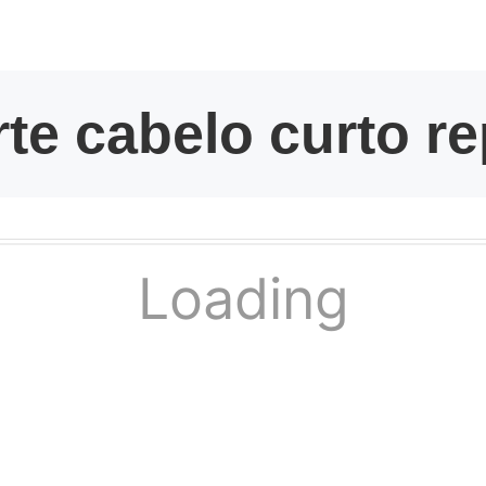
kwaikwaikwaikwai
kwaikwaikwaikwai
kwaikwaikwaikwai
kwaikwaikwaikwai
Loading
kwaikwaikwaikwai
kwaikwaikwaikwai
kwaikwaikwaikwai