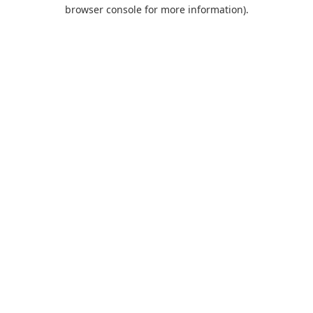
browser console for more information).