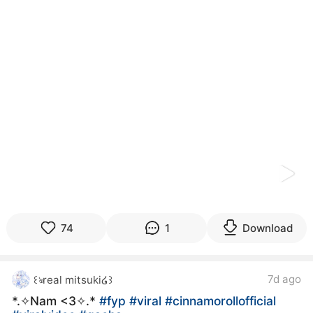
kwaikwaikwaikwaikwaikwaikwaikwaikwaikwaikwaikwai
kwaikwaikwaikwaikwaikwaikwaikwai
kwaikwaikwaikwaikwaikwaikwaikwaikwaikwaikwaikwai
kwaikwaikwaikwaikwaikwaikwaikwai
kwaikwaikwaikwaikwaikwaikwaikwaikwaikwaikwaikwai
kwaikwaikwaikwaikwaikwaikwaikwai
kwaikwaikwaikwaikwaikwaikwaikwaikwaikwaikwaikwai
kwaikwaikwaikwaikwaikwaikwaikwai
kwaikwaikwaikwaikwaikwaikwaikwaikwaikwaikwaikwai
kwaikwaikwaikwaikwaikwaikwaikwai
kwaikwaikwaikwaikwaikwaikwaikwaikwaikwaikwaikwai
kwaikwaikwaikwaikwaikwaikwaikwai
kwaikwaikwaikwaikwaikwaikwaikwaikwaikwaikwaikwai
kwaikwaikwaikwaikwaikwaikwaikwai
kwaikwaikwaikwaikwaikwaikwaikwaikwaikwaikwaikwai
kwaikwaikwaikwaikwaikwaikwaikwai
74
1
Download
kwaikwaikwaikwaikwaikwaikwaikwaikwaikwaikwaikwai
kwaikwaikwaikwaikwaikwaikwaikwai
kwaikwaikwaikwaikwaikwaikwaikwaikwaikwaikwaikwai
7d ago
꒰ঌreal mitsuki໒꒱
kwaikwaikwaikwaikwaikwaikwaikwai
kwaikwaikwaikwaikwaikwaikwaikwaikwaikwaikwaikwai
*⁠.⁠✧Nam <3✧.*
#fyp
#viral
#cinnamorollofficial
kwaikwaikwaikwaikwaikwaikwaikwai