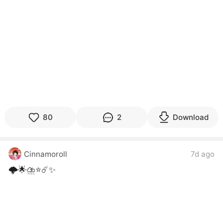
80
2
Download
Cinnamoroll
7d ago
🌩️🌟⛈️⭐☄️✨