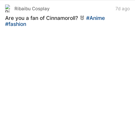
Ribaibu Cosplay
7d ago
Are you a fan of Cinnamoroll? 🐰
#Anime
#fashion