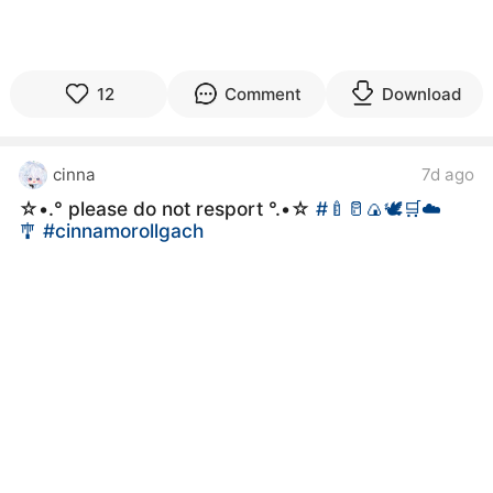
12
Comment
Download
cinna
7d ago
☆•.° please do not resport °.•☆
#🍼🥛🍙🕊🛒☁️
🎐
#cinnamorollgach