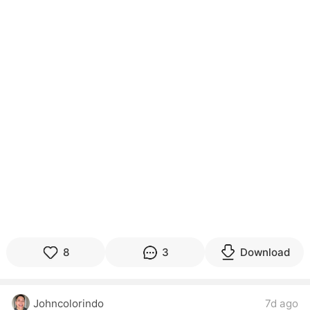
8
3
Download
Johncolorindo
7d ago