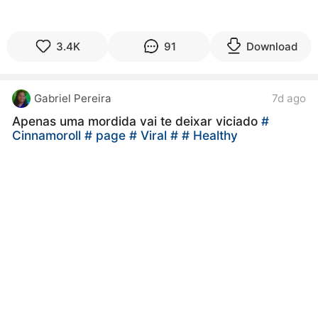
3.4K
91
Download
Gabriel Pereira
7d ago
Apenas uma mordida vai te deixar viciado
#
Cinnamoroll
# page
# Viral
#
# Healthy