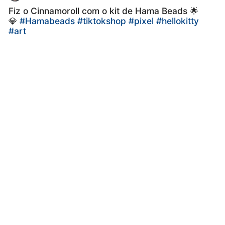
Fiz o Cinnamoroll com o kit de Hama Beads 🌟
💎
#Hamabeads
#tiktokshop
#pixel
#hellokitty
#art