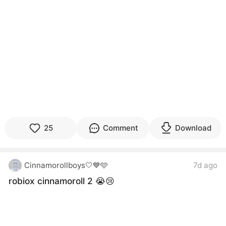
25
Comment
Download
Cinnamorollboys🤍💙🩵
7d ago
robiox cinnamoroll 2 😭😢