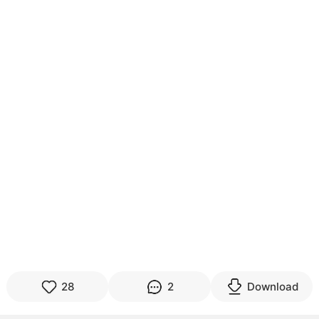
28
2
Download