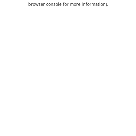
browser console for more information).