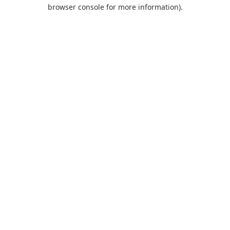
browser console for more information).