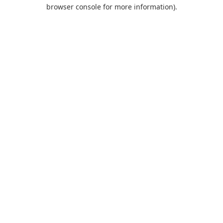
browser console for more information).